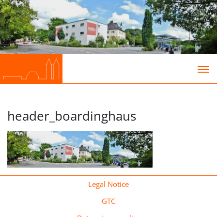
header_boardinghaus
Legal Notice
GTC