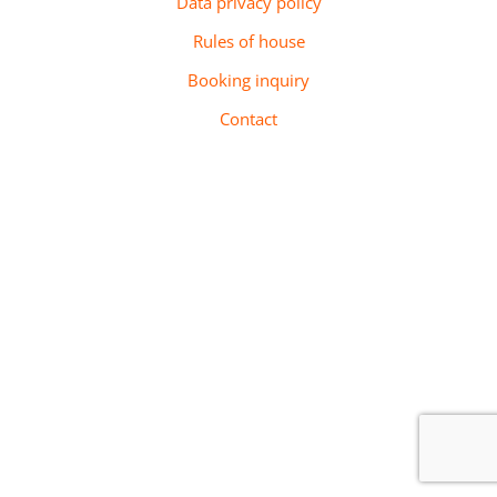
Data privacy policy
Rules of house
Booking inquiry
Contact