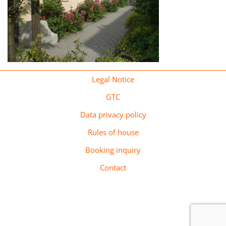
Legal Notice
GTC
Data privacy policy
Rules of house
Booking inquiry
Contact