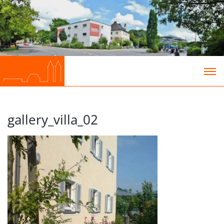
gallery_villa_02