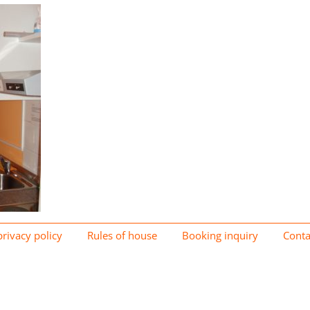
privacy policy
Rules of house
Booking inquiry
Conta