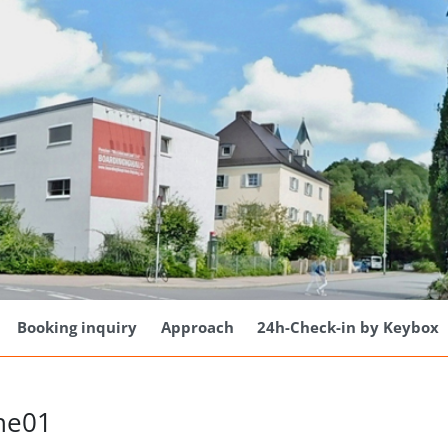
Booking inquiry
Approach
24h-Check-in by Keybox
he01