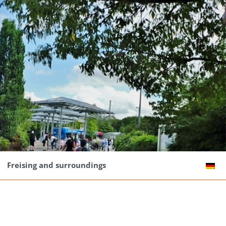
Freising and surroundings