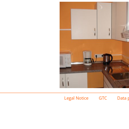
Legal Notice
GTC
Data 