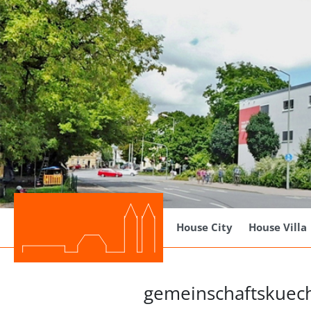
House City
House Villa
gemeinschaftskuec